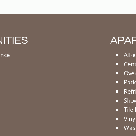
ITIES
APA
ance
All-
Cent
Oven
Pati
Refr
Sho
Tile
Viny
Wash