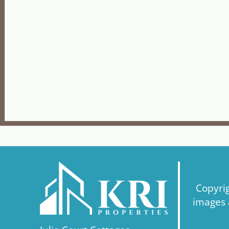
Copyri
images a