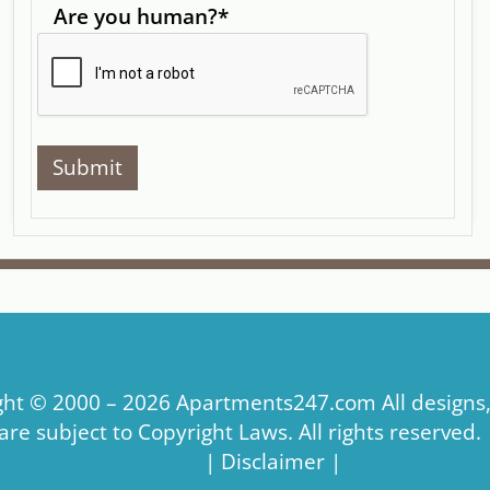
Are you human?
*
ght © 2000 – 2026
Apartments247.com
All designs
re subject to Copyright Laws. All rights reserved.
|
Disclaimer
|