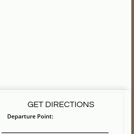
GET DIRECTIONS
Departure Point: