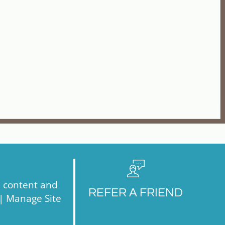
, content and
REFER A FRIEND
 |
Manage Site