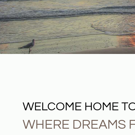
WELCOME HOME TO
WHERE DREAMS F