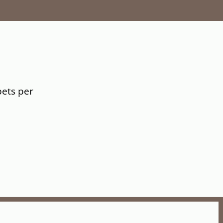
pets per