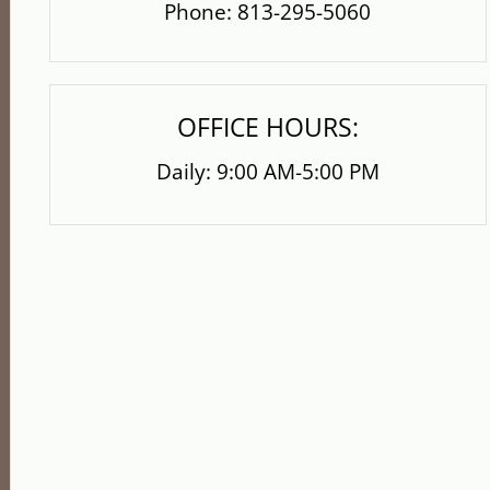
Phone:
813-295-5060
OFFICE HOURS:
Daily: 9:00 AM-5:00 PM