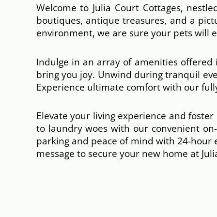
Welcome to Julia Court Cottages, nestled
boutiques, antique treasures, and a pict
environment, we are sure your pets will
Indulge in an array of amenities offered
bring you joy. Unwind during tranquil ev
Experience ultimate comfort with our fully
Elevate your living experience and foste
to laundry woes with our convenient on-s
parking and peace of mind with 24-hour
message to secure your new home at Julia