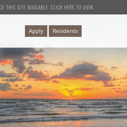
F THIS SITE AVAILABLE. CLICK HERE TO VIEW.
Apply
Residents