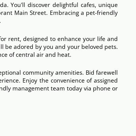
a. You'll discover delightful cafes, unique
brant Main Street. Embracing a pet-friendly
.
or rent, designed to enhance your life and
ill be adored by you and your beloved pets.
ce of central air and heat.
ceptional community amenities. Bid farewell
perience. Enjoy the convenience of assigned
iendly management team today via phone or