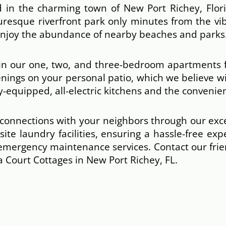
 in the charming town of New Port Richey, Florid
uresque riverfront park only minutes from the vi
 enjoy the abundance of nearby beaches and parks
 in our one, two, and three-bedroom apartments f
enings on your personal patio, which we believe w
-equipped, all-electric kitchens and the convenien
r connections with your neighbors through our ex
ite laundry facilities, ensuring a hassle-free ex
 emergency maintenance services. Contact our fr
 Court Cottages in New Port Richey, FL.