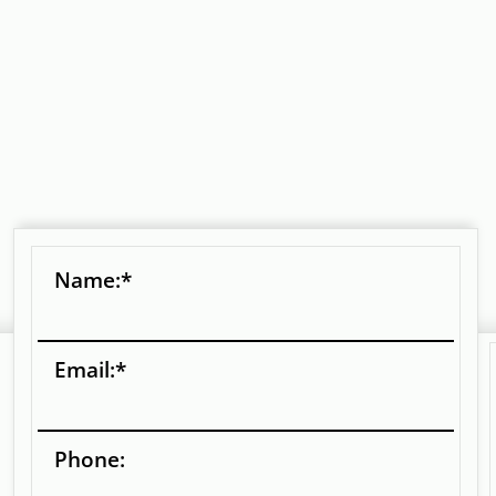
Name:
*
Email:
*
Phone: