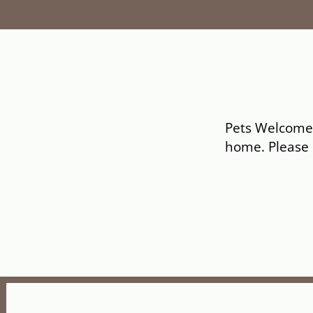
Pets Welcome U
home. Please c