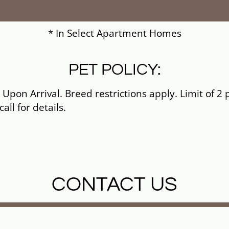
* In Select Apartment Homes
PET POLICY:
pon Arrival. Breed restrictions apply. Limit of 2 
all for details.
CONTACT US