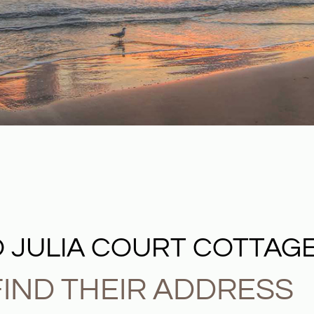
 JULIA COURT COTTAG
IND THEIR ADDRESS