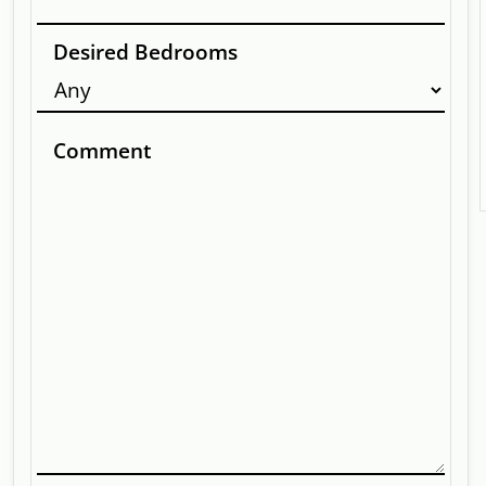
Desired Bedrooms
Comment