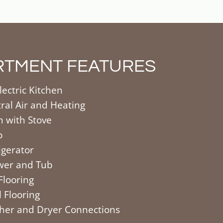
RTMENT FEATURES
electric Kitchen
ral Air and Heating
 with Stove
o
igerator
wer and Tub
 Flooring
l Flooring
er and Dryer Connections