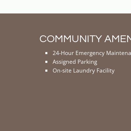
COMMUNITY AMEN
24-Hour Emergency Mainten
Assigned Parking
On-site Laundry Facility