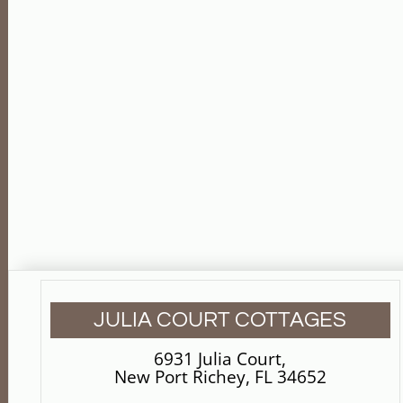
JULIA COURT COTTAGES
6931 Julia Court
,
New Port Richey, FL 34652