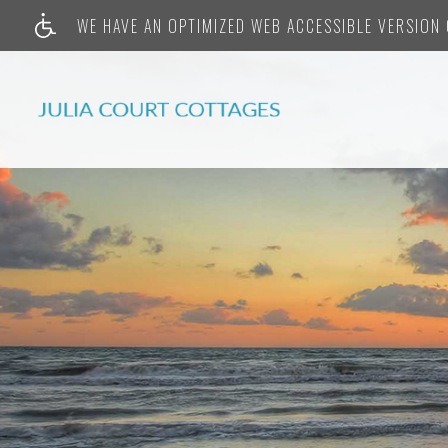
WE HAVE AN OPTIMIZED WEB ACCESSIBLE VERSION O