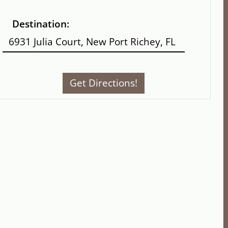
Destination: